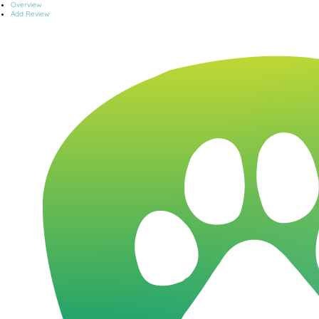
Overview
Add Review