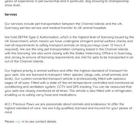
years of experience in pet ownership and in particular, dog showing to championship
show level.
Services
Our services include pet transportation between the Channel Islands and the UK,
Guernsey pet taxi service and medical transfer to UK animal hospitals.
We hold DEFRA Type-2 Authorisation, which is the highest level of licensing issued by the
UK Government, which means we have undergone stringent animal welfare checks and
met all requirements to safely transport animals on long journeys (over 12 hours if
required). We are the only pet transportation company based in the Channel Islands
with this licensing. We also work closely with the States Veterinary Officers in Guernsey
and Jersey to ensure all licensing requirements are met for pets to be transported in an
out of the Channel Islands.
Our highest priority is animal welfare and offer the highest standard of transport for
your pets. We are licensed to transport ‘other species’ (dogs, cats, small animals and
birds). Our custom-converted transport vehicle is professionally fitted with spacious
cages of all sizes. Fitted with a state-of-the-art temperature-controlled and monitored air
conditioning and ventilation system, CCTV and GPS tracking. You can be reassured that
your pets are closely monitored at all times. The vehicle is also fitted with a refrigerator;
enabling us to safely carry food and medications.
At C.I Precious Paws we are passionate about animals and endeavour to offer the
highest standard of care. We are fully qualified, licensed and insured for your peace of
mind.
Please
sign
in to see contact details.