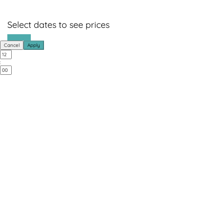
Select dates to see prices
Book Now
Cancel
Apply
: