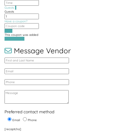
Guests
1
Guests
Have a coupon?
Apply
This coupon was added
Login To Book
Message Vendor
Preferred contact method
Email
Phone
[recaptcha]