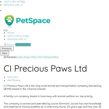
Useful Info & FAQs
Advertise with us
Home
Useful Info & FAQs
Advertise with us
Sign In
Add Listing
Previous
Next
All Parishes
Cats
,
Dogs
,
Other
Pet Transportation
CI Precious Paws Ltd
Overview
Add Review
C.I Precious Paws Ltd is the only small animal pet transportation company licensed by
DEFRA based in the Channel Islands!
A family-run company based in Guernsey with animal welfare our top priority.
The company is owned and operated by Louise Simmons. Louise has vast knowledge
and experience having qualified as a Veterinary Nurse 20 years ago and has over 35