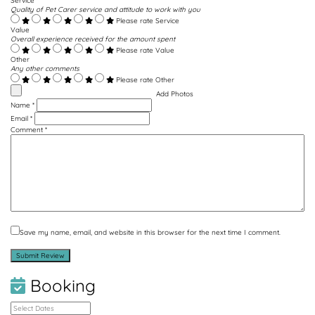
Service
Quality of Pet Carer service and attitude to work with you
Please rate Service
Value
Overall experience received for the amount spent
Please rate Value
Other
Any other comments
Please rate Other
Add Photos
Name
*
Email
*
Comment
*
Save my name, email, and website in this browser for the next time I comment.
Booking