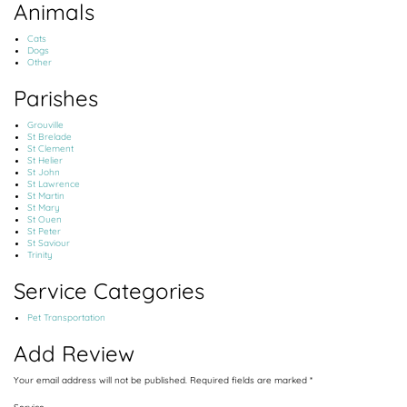
Animals
Cats
Dogs
Other
Parishes
Grouville
St Brelade
St Clement
St Helier
St John
St Lawrence
St Martin
St Mary
St Ouen
St Peter
St Saviour
Trinity
Service Categories
Pet Transportation
Add Review
Your email address will not be published.
Required fields are marked
*