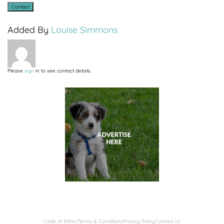
Added By
Louise Simmons
Please
sign
in to see contact details.
Code of Ethics
Terms & Conditions
Privacy Policy
Contact Us