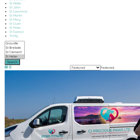
St Helier
St John
St Lawrence
St Martin
St Mary
St Ouen
St Peter
St Saviour
Trinity
Search
Featured