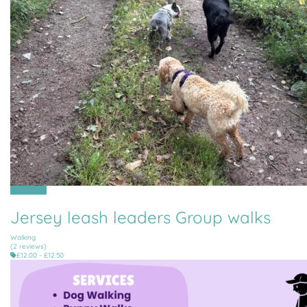
All Parishes
Jersey leash leaders Group walks
Walking
(2 reviews)
£12.00 - £12.50