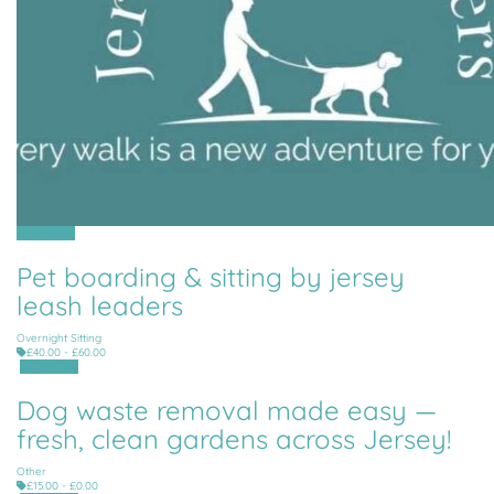
All Parishes
Pet boarding & sitting by jersey
leash leaders
Overnight Sitting
£40.00 - £60.00
All Parishes
Dog waste removal made easy —
fresh, clean gardens across Jersey!
Other
£15.00 - £0.00