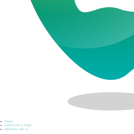
Home
Useful Info & FAQs
Advertise with us