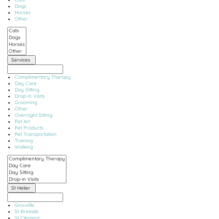
Dogs
Horses
Other
Services
Complimentary Therapy
Day Care
Day Sitting
Drop-in Visits
Grooming
Other
Overnight Sitting
Pet Art
Pet Products
Pet Transportation
Training
Walking
St Helier
Grouville
St Brelade
St Clement