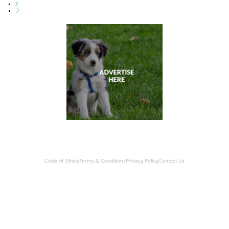
3
Code of Ethics
Terms & Conditions
Privacy Policy
Contact Us