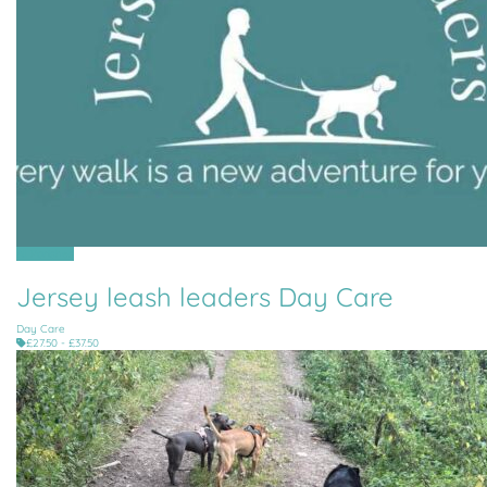
All Parishes
Jersey leash leaders Day Care
Day Care
£27.50 - £37.50