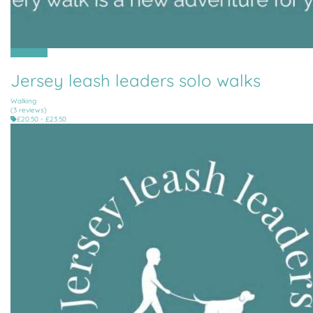
All Parishes
Jersey leash leaders solo walks
Walking
(3 reviews)
£20.50 - £23.50