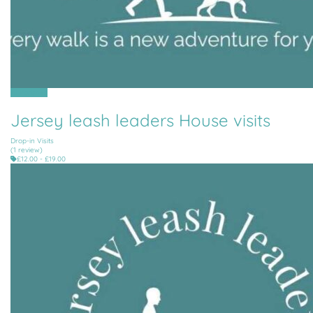
All Parishes
Jersey leash leaders House visits
Drop-in Visits
(1 review)
£12.00 - £19.00