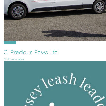
All Parishes
CI Precious Paws Ltd
Pet Transportation