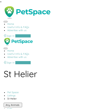
Home
Useful Info & FAQs
Advertise with us
Sign In
Add Listing
Home
Useful Info & FAQs
Advertise with us
Sign In
Add Listing
St Helier
Pet Space
Listings
St Helier
Any Animals
Cats