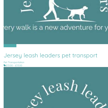
All Parishes
Jersey leash leaders pet transport
Pet Transportation
£13.00 - £13.00