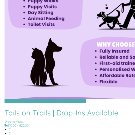
Grouville, St Clement, St Helier, St Martin, St Saviour, Trinity
Tails on Trails | Drop-Ins Available!
Drop-in Visits
£10.00 - £25.00
1
2