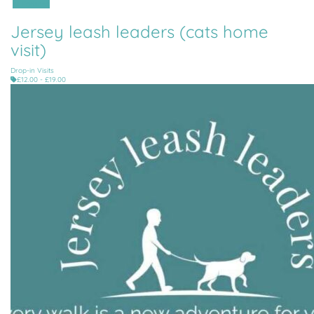
All Parishes
Jersey leash leaders (cats home
visit)
Drop-in Visits
£12.00 - £19.00