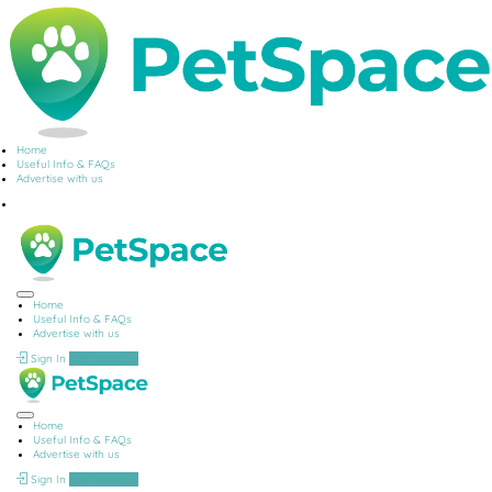
Home
Useful Info & FAQs
Advertise with us
Home
Useful Info & FAQs
Advertise with us
Sign In
Add Listing
Home
Useful Info & FAQs
Advertise with us
Sign In
Add Listing