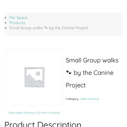
Pet Space
Products
Small Group walks 🐾 by the Canine Project
Small Group walks
🐾 by the Canine
Project
Category:
Listeo booking
Description
Reviews (0)
More Products
Product Description