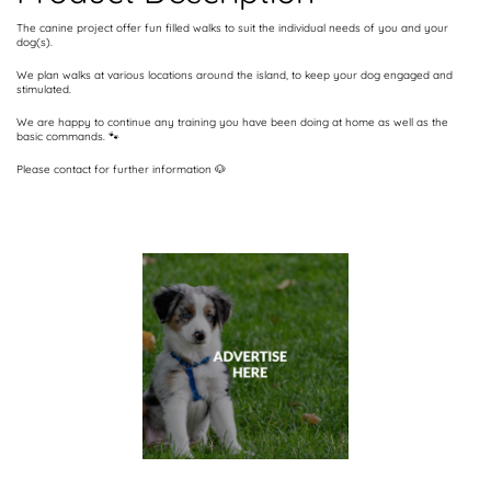
The canine project offer fun filled walks to suit the individual needs of you and your
dog(s).
We plan walks at various locations around the island, to keep your dog engaged and
stimulated.
We are happy to continue any training you have been doing at home as well as the
basic commands. 🐾
Please contact for further information 🐶