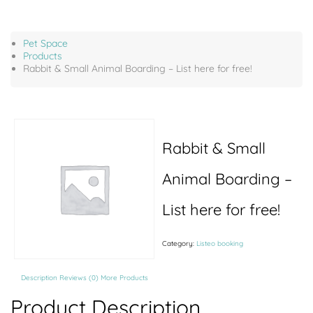
Pet Space
Products
Rabbit & Small Animal Boarding – List here for free!
Rabbit & Small
Animal Boarding –
List here for free!
Category:
Listeo booking
Description
Reviews (0)
More Products
Product Description