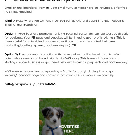
Small animal boarders! Promote your small furry services here on PetSpace.je for free –
no strings attached!
Why?
A place where Pet Owners in Jersey can quickly and easily find your Rabbit &
Small Animal Boarding!
Option 1)
Free business promotion only (ie potential customers can contact you directly
for bookings. Your FB page and websites will be linked to your profile with us). This is
more useful for established businesses or those that wish to control their own
availability, booking systems, bookkeeping etc). OR
Option 2)
Free business promotion with the use of our online booking system (ie
potential customers can book instantly via PetSpace). This is useful if you are just
starting up your business or you need help with bookings, payments and bookkeeping.
We’ll even save you time by uploading a Profile for you (including links to your
website/Facebook page and contact information). Let us know if we can help.
hello@petspace.je / 07797746165