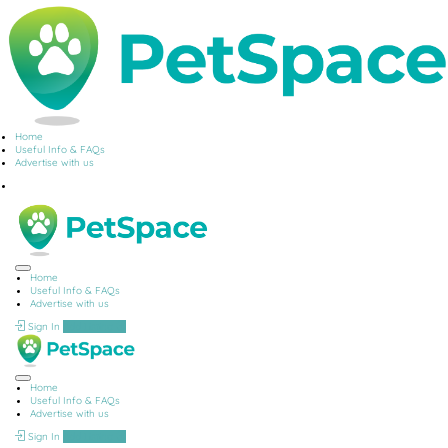
Home
Useful Info & FAQs
Advertise with us
Home
Useful Info & FAQs
Advertise with us
Sign In
Add Listing
Home
Useful Info & FAQs
Advertise with us
Sign In
Add Listing