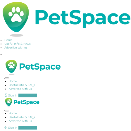
Home
Useful Info & FAQs
Advertise with us
Home
Useful Info & FAQs
Advertise with us
Sign In
Add Listing
Home
Useful Info & FAQs
Advertise with us
Sign In
Add Listing