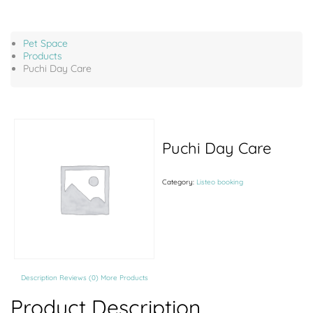
Pet Space
Products
Puchi Day Care
Puchi Day Care
Category:
Listeo booking
Description
Reviews (0)
More Products
Product Description