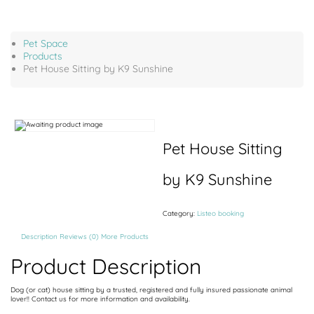
Pet Space
Products
Pet House Sitting by K9 Sunshine
Pet House Sitting
by K9 Sunshine
Category:
Listeo booking
Description
Reviews (0)
More Products
Product Description
Dog (or cat) house sitting by a trusted, registered and fully insured passionate animal
lover!! Contact us for more information and availability.