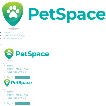
Home
Useful Info & FAQs
Advertise with us
Home
Useful Info & FAQs
Advertise with us
Sign In
Add Listing
Home
Useful Info & FAQs
Advertise with us
Sign In
Add Listing