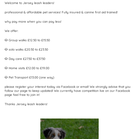
Welcome to Jersey leash leaders!
professional & affordable pet services! Fully insured & canine first aid trained!
why pay more when you can pay less!
We offer:
🐶 Group walks £12.50 to £15.50
🐶 solo walks £20.50 to £23.50
🐶 Day care £27.50 to £37.50
🐶 Home visits £12.00 to £19.00
🐶 Pet Transport £13.00 (one way)
please register your interest today via Facebook or email! We strongly advise that you
follow our page to keep updated! We currently have competition live on our Facebook
page feel free to join in!
Thanks Jersey leash leaders!