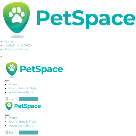
Home
Useful Info & FAQs
Advertise with us
Home
Useful Info & FAQs
Advertise with us
Sign In
Add Listing
Home
Useful Info & FAQs
Advertise with us
Sign In
Add Listing