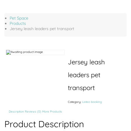
Pet Space
Products
Jersey leash leaders pet transport
Jersey leash
leaders pet
transport
Category:
Listeo booking
Description
Reviews (0)
More Products
Product Description