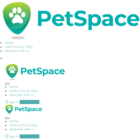
Home
Useful Info & FAQs
Advertise with us
Home
Useful Info & FAQs
Advertise with us
Sign In
Add Listing
Home
Useful Info & FAQs
Advertise with us
Sign In
Add Listing