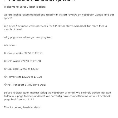
Welcome to Jersey leash leaders!
we are highly recommended and rated with 5 start reviews on Facebook Google and pet
space!
We offer 4 or more walks per week for £14.50 for clients who book for more then a
month at time!
why pay more when you can pay less!
We offer:
🐶 Group walks £12.50 to £15.50
🐶 solo walks £20.50 to £23.50
🐶 Day care £27.50 to £37.50
🐶 Home visits £12.00 to £19.00
🐶 Pet Transport £13.00 (one way)
please register your interest today via Facebook or email! We strongly advise that you
follow our page to keep updated! We currently have competition live on our Facebook
page feel free to join in!
Thanks Jersey leash leaders!