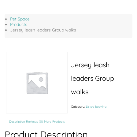
Pet Space
Products
Jersey leash leaders Group walks
Jersey leash
leaders Group
walks
Category:
Listeo booking
Description
Reviews (0)
More Products
Product Description