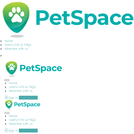
Home
Useful Info & FAQs
Advertise with us
Home
Useful Info & FAQs
Advertise with us
Sign In
Add Listing
Home
Useful Info & FAQs
Advertise with us
Sign In
Add Listing