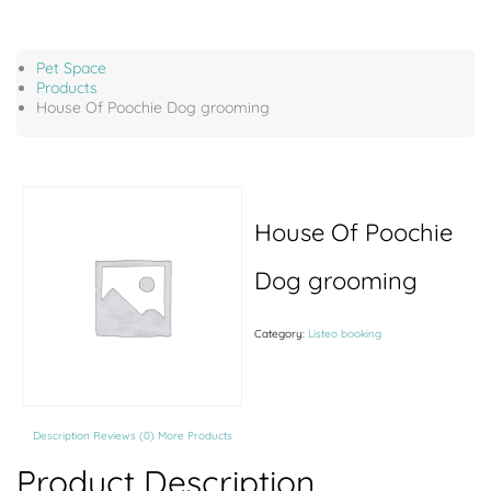
Pet Space
Products
House Of Poochie Dog grooming
House Of Poochie
Dog grooming
Category:
Listeo booking
Description
Reviews (0)
More Products
Product Description