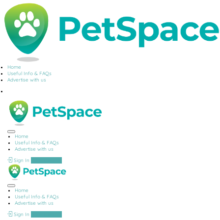
Home
Useful Info & FAQs
Advertise with us
Home
Useful Info & FAQs
Advertise with us
Sign In
Add Listing
Home
Useful Info & FAQs
Advertise with us
Sign In
Add Listing