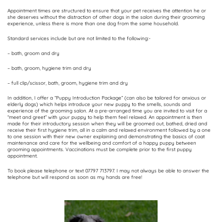
Appointment times are structured to ensure that your pet receives the attention he or
she deserves without the distraction of other dogs in the salon during their grooming
experience, unless there is more than one dog from the same household.
Standard services include but are not limited to the following:-
– bath, groom and dry
– bath, groom, hygiene trim and dry
– full clip/scissor, bath, groom, hygiene trim and dry
In addition, I offer a “Puppy Introduction Package” (can also be tailored for anxious or
elderly dogs) which helps introduce your new puppy to the smells, sounds and
experience of the grooming salon. At a pre-arranged time you are invited to visit for a
“meet and greet” with your puppy to help them feel relaxed. An appointment is then
made for their introductory session when they will be groomed out, bathed, dried and
receive their first hygiene trim, all in a calm and relaxed environment followed by a one
to one session with their new owner explaining and demonstrating the basics of coat
maintenance and care for the wellbeing and comfort of a happy puppy between
grooming appointments. Vaccinations must be complete prior to the first puppy
appointment.
To book please telephone or text 07797 713797. I may not always be able to answer the
telephone but will respond as soon as my hands are free!