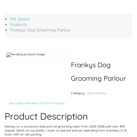
Pet Space
Products
Frankys Dog Grooming Parlour
Frankys Dog
Grooming Parlour
Category:
Listeo booking
Description
Reviews (0)
More Products
Product Description
Having run a successful dog and cat grooming salon from 2000-2006 with over 400
regular clients on my books, I have re-opened and am operating from premises in St
Ouen with on site parking.