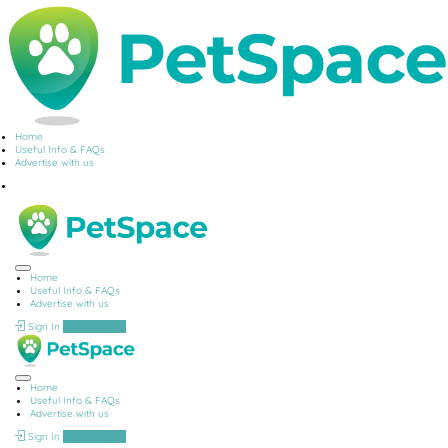
Home
Useful Info & FAQs
Advertise with us
Home
Useful Info & FAQs
Advertise with us
Sign In
Add Listing
Home
Useful Info & FAQs
Advertise with us
Sign In
Add Listing