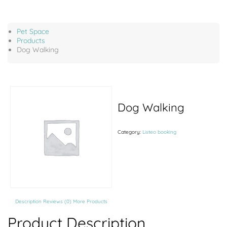
Pet Space
Products
Dog Walking
Dog Walking
Category:
Listeo booking
Description
Reviews (0)
More Products
Product Description