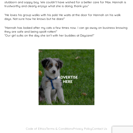
stubborn and soppy boy. We couldn’t have wished for a better care for Max. Hannah is
trustworthy and clearly enjoys what she is doing, thank you”
“He loves his group walks with his pals! He waits at the door for Hannah on his walk
days. Not sure how he knows but he does!”
“Hannah has looked after my cats a few times now. I can go away on business knowing
they are safe and being spoilt rotten!”
“Our girl sulks on the day she isn’t with her buddies at Daycare!!”
Code of Ethics
Terms & Conditions
Privacy Policy
Contact Us