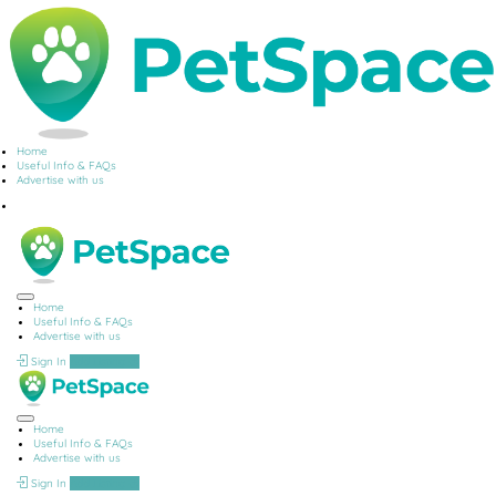
Home
Useful Info & FAQs
Advertise with us
Home
Useful Info & FAQs
Advertise with us
Sign In
Add Listing
Home
Useful Info & FAQs
Advertise with us
Sign In
Add Listing