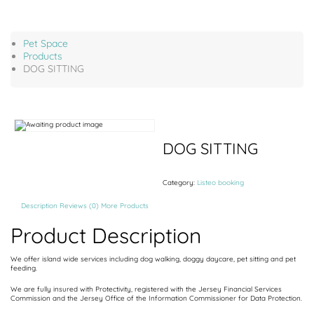
Pet Space
Products
DOG SITTING
DOG SITTING
Category:
Listeo booking
Description
Reviews (0)
More Products
Product Description
We offer island wide services including dog walking, doggy daycare, pet sitting and pet
feeding.
We are fully insured with Protectivity, registered with the Jersey Financial Services
Commission and the Jersey Office of the Information Commissioner for Data Protection.