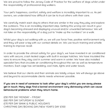
We are proud to follow the Jersey Code of Practice for the welfare of dogs whilst under
the responsibility of professional dog walkers.
Your pet’s happiness, comfort, safety and welfare is incredibly important to us. As pet
owners, we understand how difficult it can be to trust others with their care.
We carefully match each dog to others that are similar in the way they play and explore
the outdoors. This is an incredibly important step. Getting this wrong can result in your
dog/s becoming stressed and displaying unusual and/or unwanted behaviour. We will
not take on the responsibility of a dog just to “make up the numbers” on a walk.
Whilst your dog is out walking with us, we will use force free, positive reinforcement only
and they will wear a tag with our contact details on. We use touch training and whistle
training to improve recall.
In order to provide the utmost safety for your dog/s, we have invested in air conditioned
vans with secure, crash tested cages with built in escape hatches. We have insulated the
vans to ensure they stay cool in summer and warm in winter. We have also installed
specialist fans that circulate air conditioning throughout the van as well as temperature
monitors. Each cage has vet bedding, cool mats, lights and water bowls.
We believe that our clients and their animals are totally unique. We will always go above
and beyond to accommodate clients needs wherever possible.
If you are in need of someone to look after your dog/s whilst you are away please
get in touch. Many dogs find a kennel environment very distressing which can cause
behavioural problems when they return home.
£50 PER DAY MONDAY – FRIDAY
£60 PER DAY SATURDAY & SUNDAY
£70 PER DAY BANK & PUBLIC HOLIDAYS
CHRISTMAS DAY/BOXING DAY/NEW YEAR’S DAY £100