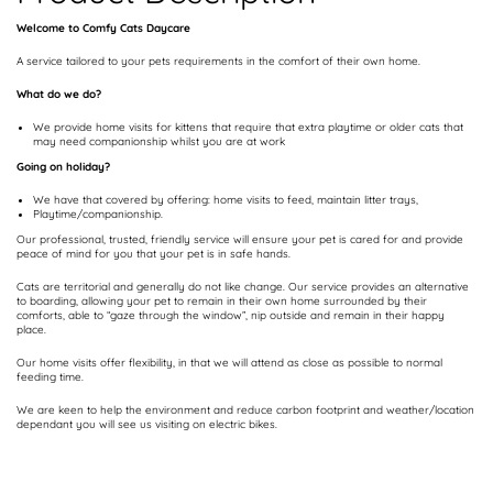
Welcome to Comfy Cats Daycare
A service tailored to your pets requirements in the comfort of their own home.
What do we do?
We provide home visits for kittens that require that extra playtime or older cats that
may need companionship whilst you are at work
Going on holiday?
We have that covered by offering: home visits to feed, maintain litter trays,
Playtime/companionship.
Our professional, trusted, friendly service will ensure your pet is cared for and provide
peace of mind for you that your pet is in safe hands.
Cats are territorial and generally do not like change. Our service provides an alternative
to boarding, allowing your pet to remain in their own home surrounded by their
comforts, able to “gaze through the window”, nip outside and remain in their happy
place.
Our home visits offer flexibility, in that we will attend as close as possible to normal
feeding time.
We are keen to help the environment and reduce carbon footprint and weather/location
dependant you will see us visiting on electric bikes.