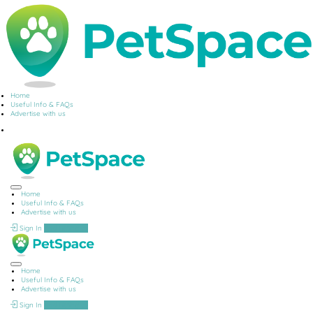
Home
Useful Info & FAQs
Advertise with us
Home
Useful Info & FAQs
Advertise with us
Sign In
Add Listing
Home
Useful Info & FAQs
Advertise with us
Sign In
Add Listing