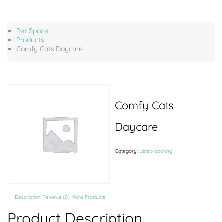
Pet Space
Products
Comfy Cats Daycare
Comfy Cats
Daycare
Category:
Listeo booking
Description
Reviews (0)
More Products
Product Description