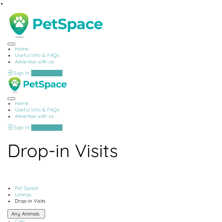
Home
Useful Info & FAQs
Advertise with us
Sign In
Add Listing
Home
Useful Info & FAQs
Advertise with us
Sign In
Add Listing
Drop-in Visits
Pet Space
Listings
Drop-in Visits
Any Animals
Cats