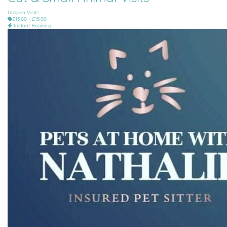
Drop-in Visits
£15.00 - £15.00
Instant Booking