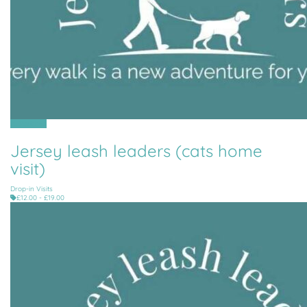
All Parishes
Jersey leash leaders (cats home
visit)
Drop-in Visits
£12.00 - £19.00