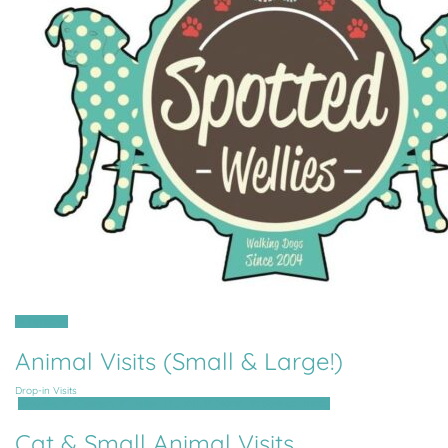
All Parishes
Animal Visits (Small & Large!)
Drop-in Visits
Grouville, St Clement, St Helier, St John, St Martin, St Saviour, Trinity
Cat & Small Animal Visits