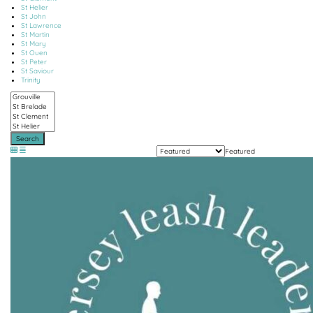
St Helier
St John
St Lawrence
St Martin
St Mary
St Ouen
St Peter
St Saviour
Trinity
Search
Featured