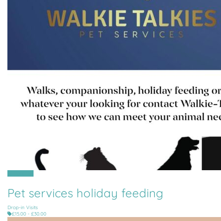
All Parishes
Pet services holiday feeding
Drop-in Visits
£15.00 - £30.00