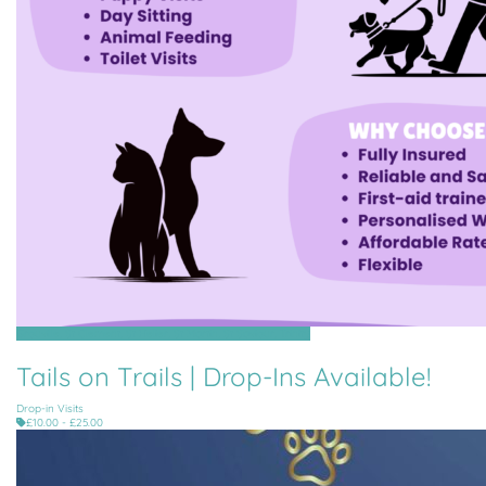
Grouville, St Clement, St Helier, St Martin, St Saviour, Trinity
Tails on Trails | Drop-Ins Available!
Drop-in Visits
£10.00 - £25.00