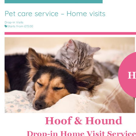
St Brelade, St Helier, St John, St Lawrence, St Mary, St Ouen, St Peter
Pet care service – Home visits
Drop-in Visits
Starts from £15.00