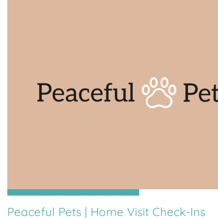
Grouville, St Clement, St Helier, St Martin, St Saviour, Trinity
Peaceful Pets | Home Visit Check-Ins