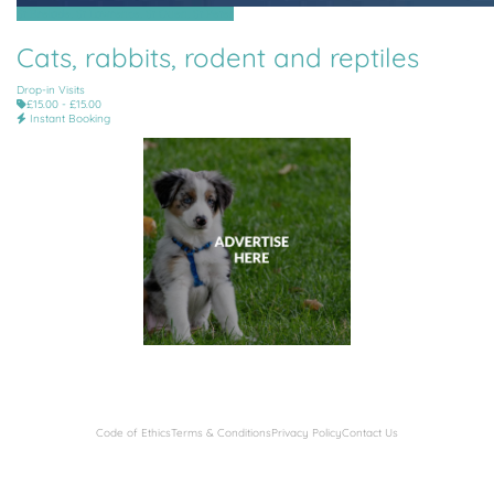
St Brelade, St Lawrence, St Ouen, St Peter
Cats, rabbits, rodent and reptiles
Drop-in Visits
£15.00 - £15.00
Instant Booking
Code of Ethics
Terms & Conditions
Privacy Policy
Contact Us