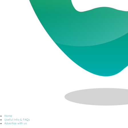
Home
Useful Info & FAQs
Advertise with us