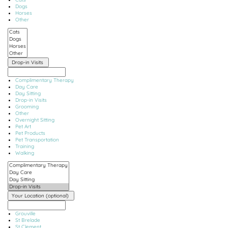
Dogs
Horses
Other
Drop-in Visits
Complimentary Therapy
Day Care
Day Sitting
Drop-in Visits
Grooming
Other
Overnight Sitting
Pet Art
Pet Products
Pet Transportation
Training
Walking
Your Location (optional)
Grouville
St Brelade
St Clement