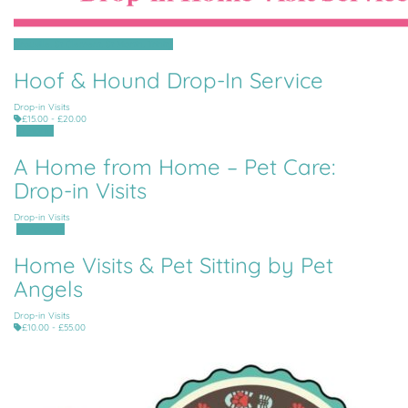
Grouville, St Clement, St Martin, Trinity
Hoof & Hound Drop-In Service
Drop-in Visits
£15.00 - £20.00
St Martin
A Home from Home – Pet Care:
Drop-in Visits
Drop-in Visits
All Parishes
Home Visits & Pet Sitting by Pet
Angels
Drop-in Visits
£10.00 - £55.00