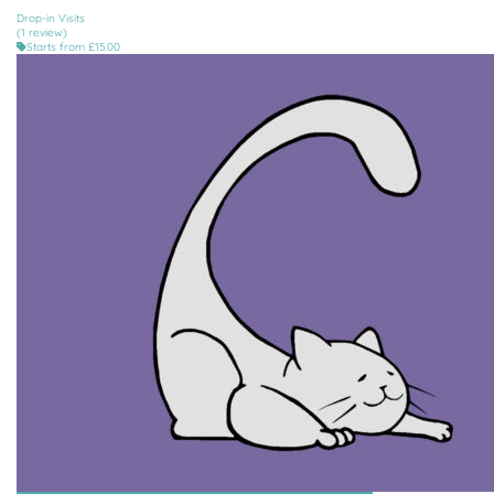
Drop-in Visits
(1 review)
Starts from £15.00