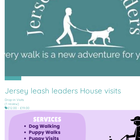
All Parishes
Jersey leash leaders House visits
Drop-in Visits
(1 review)
£12.00 - £19.00