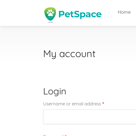
Home
My account
Login
*
Username or email address