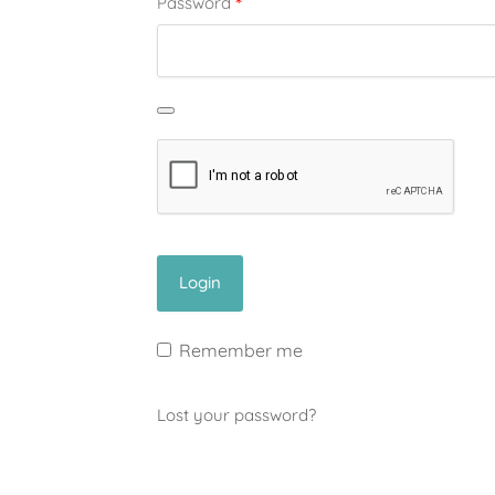
*
Password
Remember me
Lost your password?