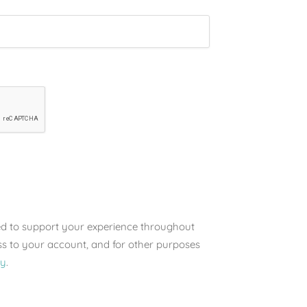
sed to support your experience throughout
ss to your account, and for other purposes
cy
.