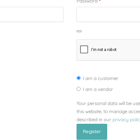
*
Password
I am a customer
I am a vendor
Your personal data will be u
this website, to manage acce
described in our
privacy poli