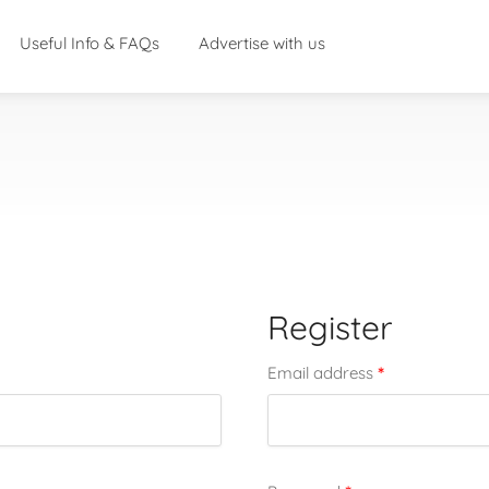
Useful Info & FAQs
Advertise with us
Register
*
Email address