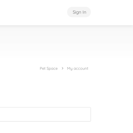
Sign In
Pet Space
My account