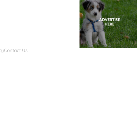
cy
Contact Us