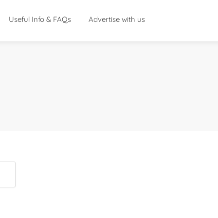
Useful Info & FAQs
Advertise with us