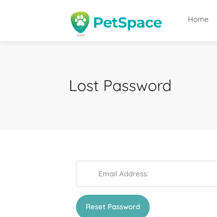
Home
Lost Password