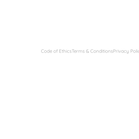
Code of Ethics
Terms & Conditions
Privacy Poli