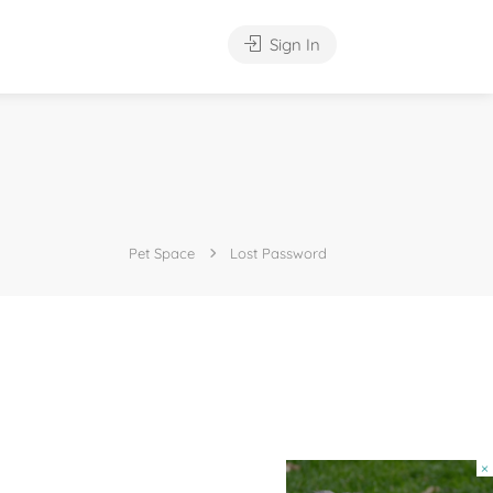
Sign In
Pet Space
Lost Password
×
×