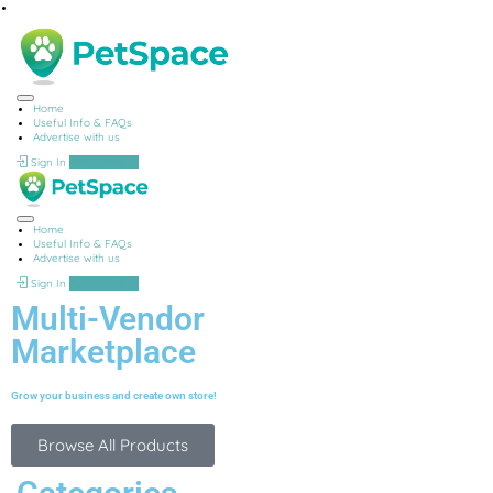
Home
Useful Info & FAQs
Advertise with us
Sign In
Add Listing
Home
Useful Info & FAQs
Advertise with us
Sign In
Add Listing
Multi-Vendor
Marketplace
Grow your business and create own store!
Browse All Products