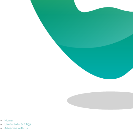
Home
Useful Info & FAQs
Advertise with us