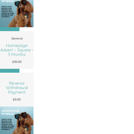
Add to cart
General
Homepage
Advert – Square -
3 Months
£
30.00
Add to cart
Reverse
Withdrawal
Payment
£
0.00