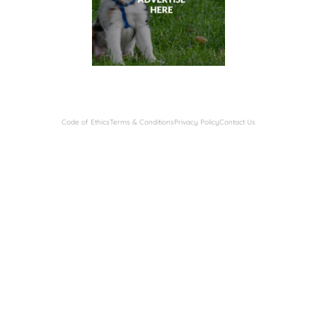
Code of Ethics
Terms & Conditions
Privacy Policy
Contact Us