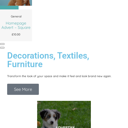
Add to cart
General
Homepage
Advert – Square
£
10.00
Decorations, Textiles,
Furniture
Transform the look of your space and make it feel and look brand new again.
See More