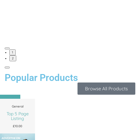
1
2
Popular Products
Browse All Products
Add to cart
General
Top 5 Page
Listing
£
10.00