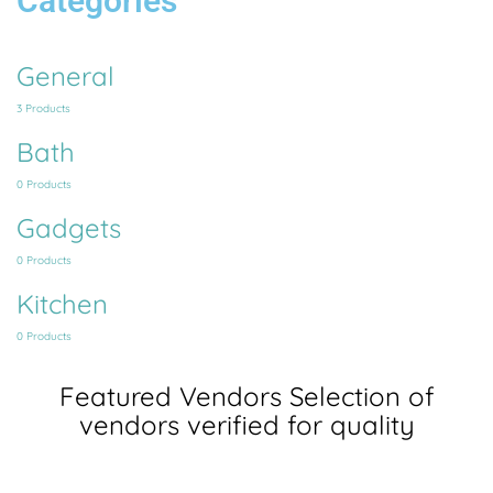
Categories
General
3 Products
Bath
0 Products
Gadgets
0 Products
Kitchen
0 Products
Featured Vendors
Selection of
vendors verified for quality